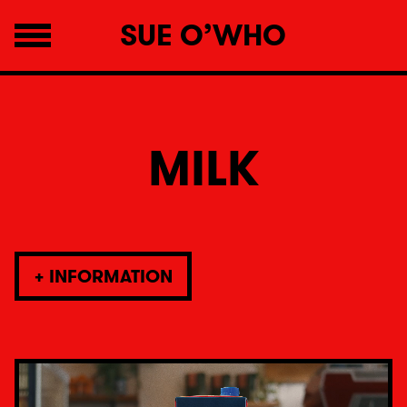
SUE O’WHO
MILK
+
INFORMATION